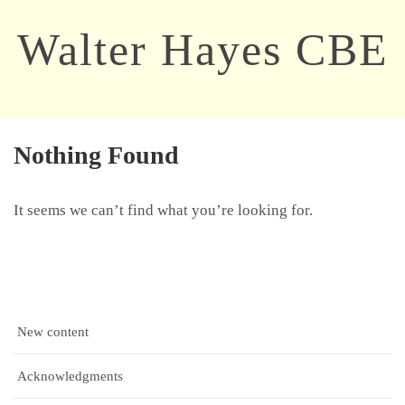
Walter Hayes CBE
Nothing Found
It seems we can’t find what you’re looking for.
New content
Acknowledgments