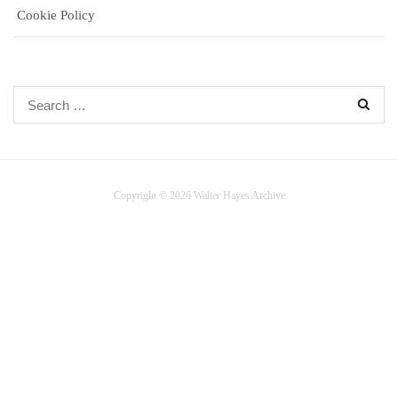
Cookie Policy
Search
for:
Copyright © 2026 Walter Hayes Archive