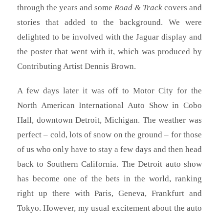
through the years and some
Road & Track
covers and
stories that added to the background. We were
delighted to be involved with the Jaguar display and
the poster that went with it, which was produced by
Contributing Artist Dennis Brown.
A few days later it was off to Motor City for the
North American International Auto Show in Cobo
Hall, downtown Detroit, Michigan. The weather was
perfect – cold, lots of snow on the ground – for those
of us who only have to stay a few days and then head
back to Southern California. The Detroit auto show
has become one of the bets in the world, ranking
right up there with Paris, Geneva, Frankfurt and
Tokyo. However, my usual excitement about the auto