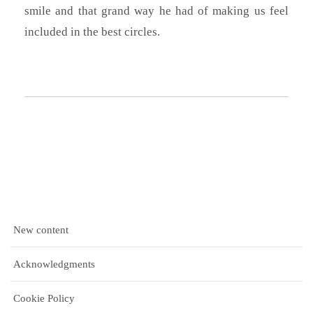
smile and that grand way he had of making us feel
included in the best circles.
New content
Acknowledgments
Cookie Policy