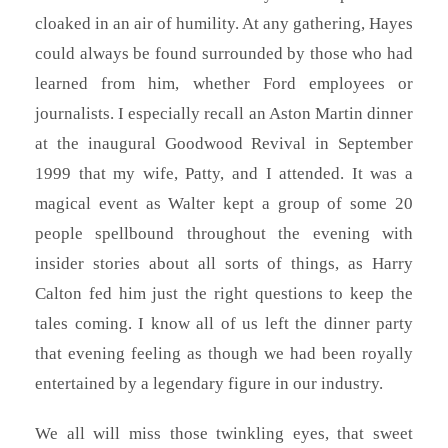
cloaked in an air of humility. At any gathering, Hayes
could always be found surrounded by those who had
learned from him, whether Ford employees or
journalists. I especially recall an Aston Martin dinner
at the inaugural Goodwood Revival in September
1999 that my wife, Patty, and I attended. It was a
magical event as Walter kept a group of some 20
people spellbound throughout the evening with
insider stories about all sorts of things, as Harry
Calton fed him just the right questions to keep the
tales coming. I know all of us left the dinner party
that evening feeling as though we had been royally
entertained by a legendary figure in our industry.
We all will miss those twinkling eyes, that sweet