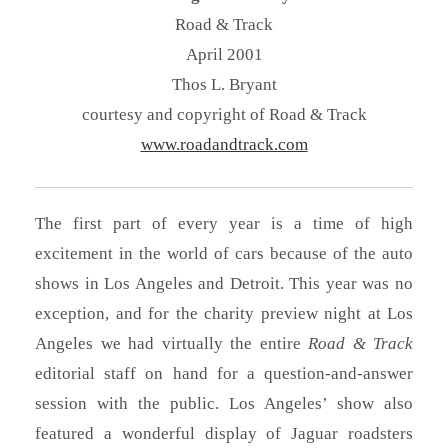
Road & Track
April 2001
Thos L. Bryant
courtesy and copyright of Road & Track
www.roadandtrack.com
The first part of every year is a time of high
excitement in the world of cars because of the auto
shows in Los Angeles and Detroit. This year was no
exception, and for the charity preview night at Los
Angeles we had virtually the entire
Road & Track
editorial staff on hand for a question-and-answer
session with the public. Los Angeles’ show also
featured a wonderful display of Jaguar roadsters