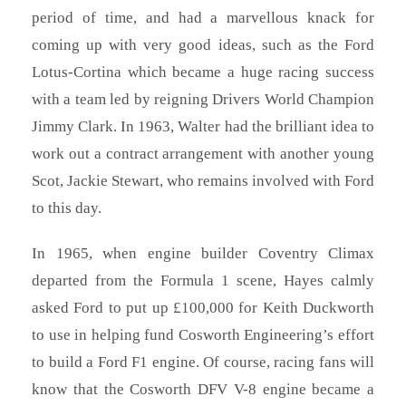
period of time, and had a marvellous knack for
coming up with very good ideas, such as the Ford
Lotus-Cortina which became a huge racing success
with a team led by reigning Drivers World Champion
Jimmy Clark. In 1963, Walter had the brilliant idea to
work out a contract arrangement with another young
Scot, Jackie Stewart, who remains involved with Ford
to this day.
In 1965, when engine builder Coventry Climax
departed from the Formula 1 scene, Hayes calmly
asked Ford to put up £100,000 for Keith Duckworth
to use in helping fund Cosworth Engineering’s effort
to build a Ford F1 engine. Of course, racing fans will
know that the Cosworth DFV V-8 engine became a