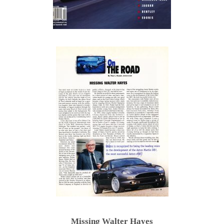
Missing Walter Hayes