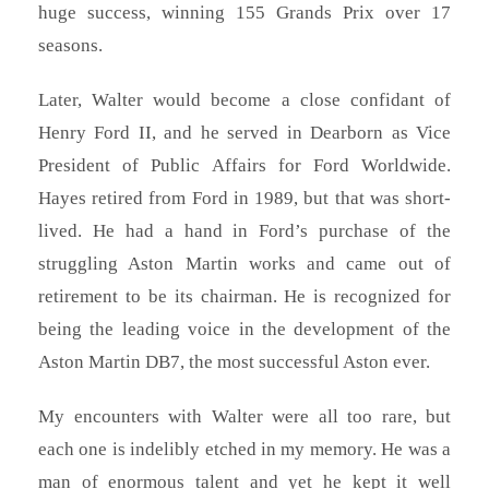
huge success, winning 155 Grands Prix over 17
seasons.
Later, Walter would become a close confidant of
Henry Ford II, and he served in Dearborn as Vice
President of Public Affairs for Ford Worldwide.
Hayes retired from Ford in 1989, but that was short-
lived. He had a hand in Ford’s purchase of the
struggling Aston Martin works and came out of
retirement to be its chairman. He is recognized for
being the leading voice in the development of the
Aston Martin DB7, the most successful Aston ever.
My encounters with Walter were all too rare, but
each one is indelibly etched in my memory. He was a
man of enormous talent and yet he kept it well