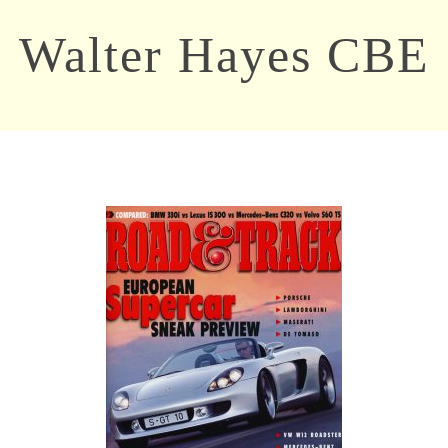
Walter Hayes CBE