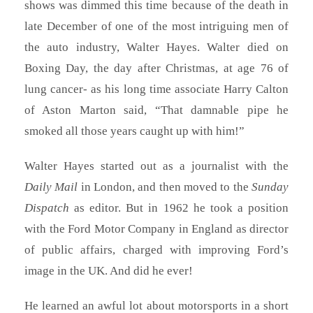
shows was dimmed this time because of the death in
late December of one of the most intriguing men of
the auto industry, Walter Hayes. Walter died on
Boxing Day, the day after Christmas, at age 76 of
lung cancer- as his long time associate Harry Calton
of Aston Marton said, “That damnable pipe he
smoked all those years caught up with him!”
Walter Hayes started out as a journalist with the
Daily Mail
in London, and then moved to the
Sunday
Dispatch
as editor. But in 1962 he took a position
with the Ford Motor Company in England as director
of public affairs, charged with improving Ford’s
image in the UK. And did he ever!
He learned an awful lot about motorsports in a short