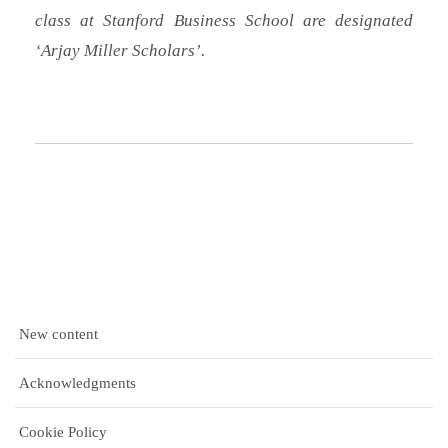
class at Stanford Business School are designated
‘Arjay Miller Scholars’.
New content
Acknowledgments
Cookie Policy