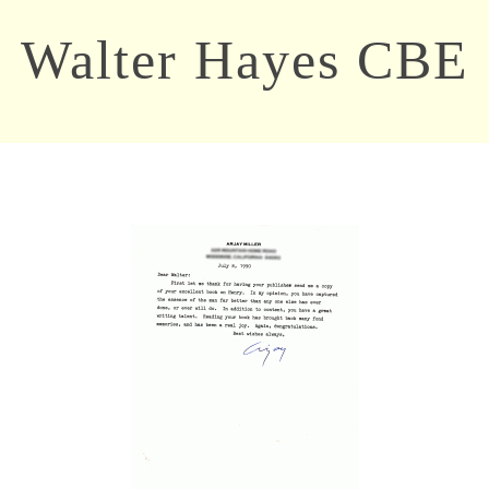
Walter Hayes CBE