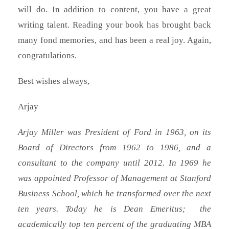
will do. In addition to content, you have a great
writing talent. Reading your book has brought back
many fond memories, and has been a real joy. Again,
congratulations.
Best wishes always,
Arjay
Arjay Miller was President of Ford in 1963, on its
Board of Directors from 1962 to 1986, and a
consultant to the company until 2012. In 1969 he
was appointed Professor of Management at Stanford
Business School, which he transformed over the next
ten years. Today he is Dean Emeritus; the
academically top ten percent of the graduating MBA