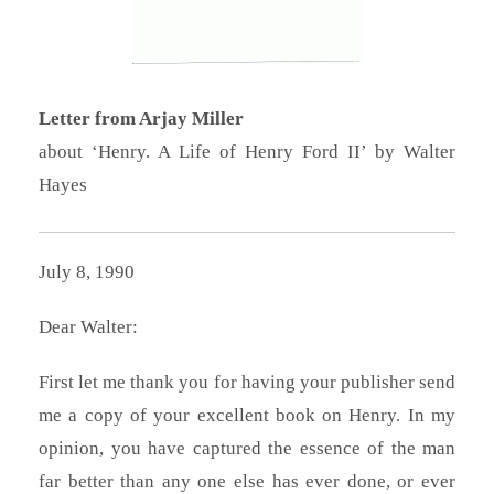
Letter from Arjay Miller
about ‘Henry. A Life of Henry Ford II’ by Walter
Hayes
July 8, 1990
Dear Walter:
First let me thank you for having your publisher send
me a copy of your excellent book on Henry. In my
opinion, you have captured the essence of the man
far better than any one else has ever done, or ever