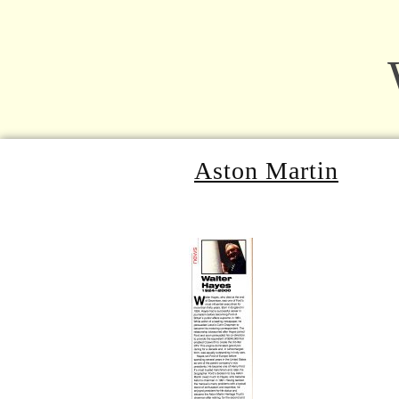
Aston Martin