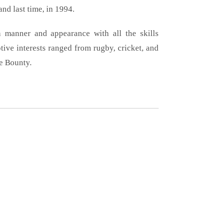
and last time, in 1994.
 manner and appearance with all the skills
tive interests ranged from rugby, cricket, and
e Bounty.