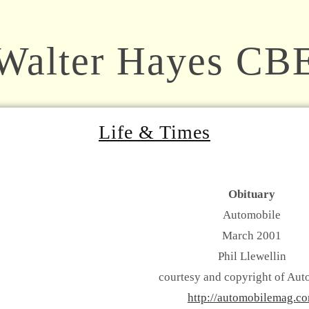
Walter Hayes CB
Life & Times
Obituary
Automobile
March 2001
Phil Llewellin
courtesy and copyright of Aut
http://automobilemag.c