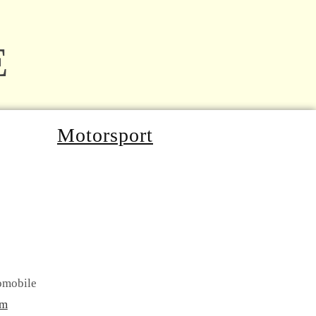
E
Motorsport
omobile
om