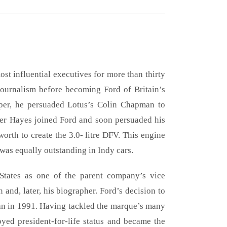
st influential executives for more than thirty
journalism before becoming Ford of Britain’s
aper, he persuaded Lotus’s Colin Chapman to
ter Hayes joined Ford and soon persuaded his
orth to create the 3.0- litre DFV. This engine
was equally outstanding in Indy cars.
States as one of the parent company’s vice
and, later, his biographer. Ford’s decision to
n in 1991. Having tackled the marque’s many
yed president-for-life status and became the