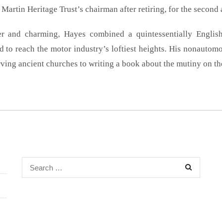
Martin Heritage Trust’s chairman after retiring, for the second 
r and charming, Hayes combined a quintessentially English
 to reach the motor industry’s loftiest heights. His nonautomo
ving ancient churches to writing a book about the mutiny on th
Search
for: