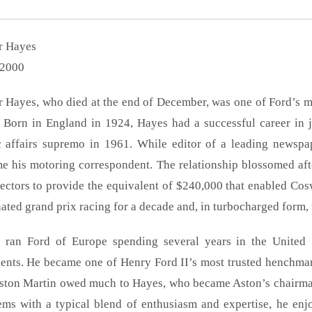
r Hayes
2000
 Hayes, who died at the end of December, was one of Ford’s mo
. Born in England in 1924, Hayes had a successful career in 
c affairs supremo in 1961. While editor of a leading newsp
e his motoring correspondent. The relationship blossomed af
ectors to provide the equivalent of $240,000 that enabled Cosw
ted grand prix racing for a decade and, in turbocharged form, 
 ran Ford of Europe spending several years in the United 
ents. He became one of Henry Ford II’s most trusted henchman 
ston Martin owed much to Hayes, who became Aston’s chairma
ems with a typical blend of enthusiasm and expertise, he enjo