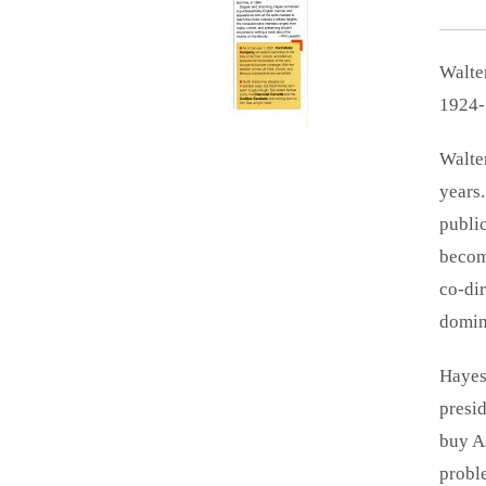
Walte
1924-
Walter
years
publi
becom
co-dir
domina
Hayes
presid
buy A
probl