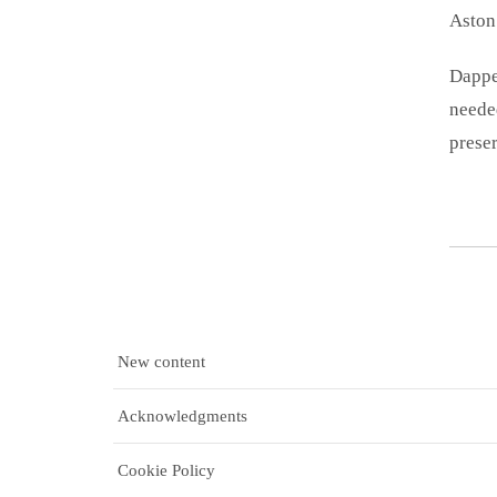
Aston 
Dappe
needed
preser
New content
Acknowledgments
Cookie Policy