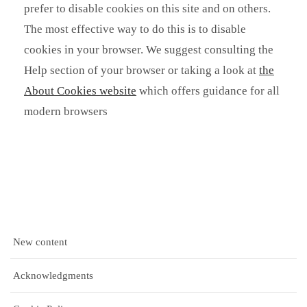
prefer to disable cookies on this site and on others.
The most effective way to do this is to disable
cookies in your browser. We suggest consulting the
Help section of your browser or taking a look at
the
About Cookies website
which offers guidance for all
modern browsers
New content
Acknowledgments