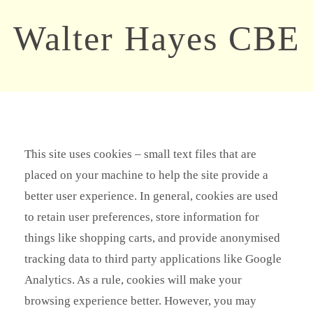
Walter Hayes CBE
This site uses cookies – small text files that are
placed on your machine to help the site provide a
better user experience. In general, cookies are used
to retain user preferences, store information for
things like shopping carts, and provide anonymised
tracking data to third party applications like Google
Analytics. As a rule, cookies will make your
browsing experience better. However, you may