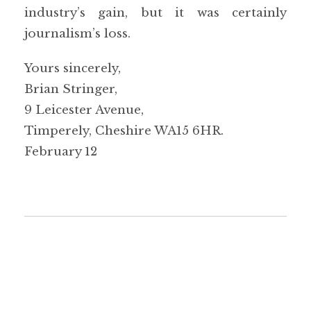
industry’s gain, but it was certainly
journalism’s loss.
Yours sincerely,
Brian Stringer,
9 Leicester Avenue,
Timperely, Cheshire WA15 6HR.
February 12