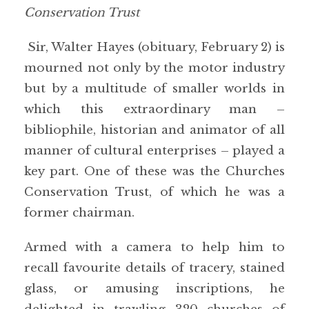
Conservation Trust
Sir, Walter Hayes (obituary, February 2) is
mourned not only by the motor industry
but by a multitude of smaller worlds in
which this extraordinary man –
bibliophile, historian and animator of all
manner of cultural enterprises – played a
key part. One of these was the Churches
Conservation Trust, of which he was a
former chairman.
Armed with a camera to help him to
recall favourite details of tracery, stained
glass, or amusing inscriptions, he