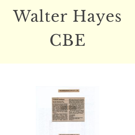
Walter Hayes
CBE