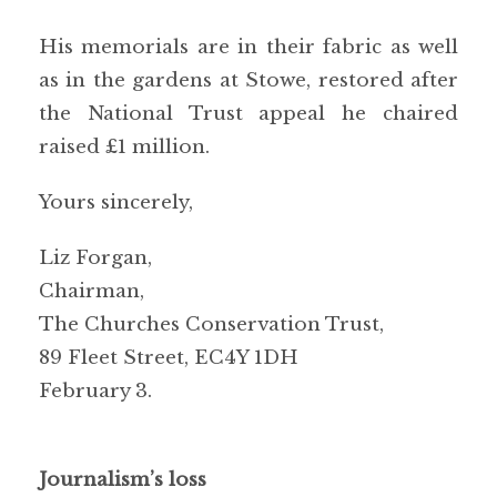
His memorials are in their fabric as well
as in the gardens at Stowe, restored after
the National Trust appeal he chaired
raised £1 million.
Yours sincerely,
Liz Forgan,
Chairman,
The Churches Conservation Trust,
89 Fleet Street, EC4Y 1DH
February 3.
Journalism’s loss