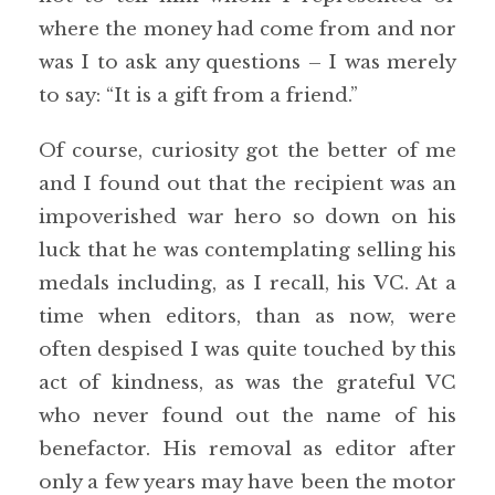
where the money had come from and nor
was I to ask any questions – I was merely
to say: “It is a gift from a friend.”
Of course, curiosity got the better of me
and I found out that the recipient was an
impoverished war hero so down on his
luck that he was contemplating selling his
medals including, as I recall, his VC. At a
time when editors, than as now, were
often despised I was quite touched by this
act of kindness, as was the grateful VC
who never found out the name of his
benefactor. His removal as editor after
only a few years may have been the motor