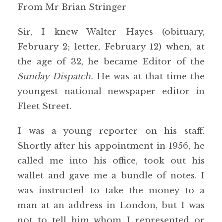
From Mr Brian Stringer
Sir, I knew Walter Hayes (obituary,
February 2; letter, February 12) when, at
the age of 32, he became Editor of the
Sunday Dispatch.
He was at that time the
youngest national newspaper editor in
Fleet Street.
I was a young reporter on his staff.
Shortly after his appointment in 1956, he
called me into his office, took out his
wallet and gave me a bundle of notes. I
was instructed to take the money to a
man at an address in London, but I was
not to tell him whom I represented or