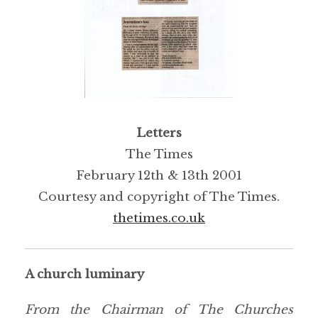
Letters
The Times
February 12th & 13th 2001
Courtesy and copyright of The Times.
thetimes.co.uk
A church luminary
From the Chairman of The Churches