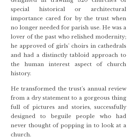
delighted in trawling 320 churches of
special historical or architectural
importance cared for by the trust when
no longer needed for parish use. He was a
lover of the past who relished modernity;
he approved of girls’ choirs in cathedrals
and had a distinctly tabloid approach to
the human interest aspect of church
history.
He transformed the trust’s annual review
from a dry statement to a gorgeous thing
full of pictures and stories, successfully
designed to beguile people who had
never thought of popping in to look at a
church.